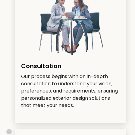
Consultation
Our process begins with an in-depth
consultation to understand your vision,
preferences, and requirements, ensuring
personalized exterior design solutions
that meet your needs.