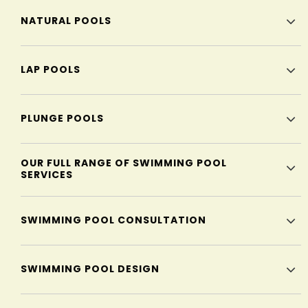
NATURAL POOLS
LAP POOLS
PLUNGE POOLS
OUR FULL RANGE OF SWIMMING POOL
SERVICES
SWIMMING POOL CONSULTATION
SWIMMING POOL DESIGN