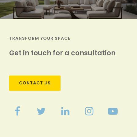
TRANSFORM YOUR SPACE
Get in touch for a consultation
CONTACT US