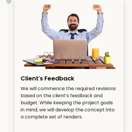
Client's Feedback
We will commence the required revisions
based on the client’s feedback and
budget. While keeping the project goals
in mind, we will develop the concept into
a complete set of renders.