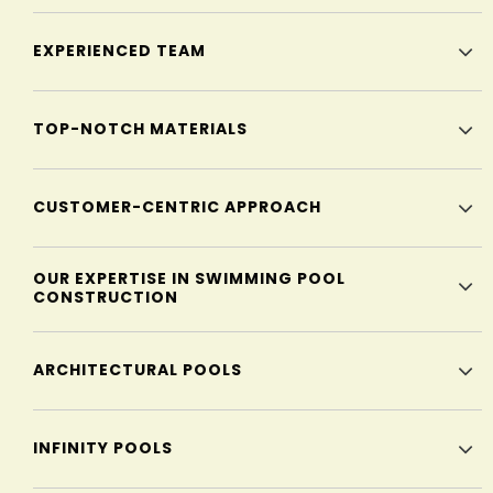
EXPERIENCED TEAM
TOP-NOTCH MATERIALS
CUSTOMER-CENTRIC APPROACH
OUR EXPERTISE IN SWIMMING POOL
CONSTRUCTION
ARCHITECTURAL POOLS
INFINITY POOLS