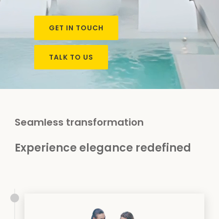
GET IN TOUCH
TALK TO US
Seamless transformation
Experience elegance redefined