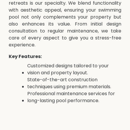
retreats is our specialty. We blend functionality
with aesthetic appeal, ensuring your swimming
pool not only complements your property but
also enhances its value. From initial design
consultation to regular maintenance, we take
care of every aspect to give you a stress-free
experience.
Key Features:
Customized designs tailored to your
vision and property layout.
State-of-the-art construction
techniques using premium materials.
Professional maintenance services for
long-lasting pool performance.