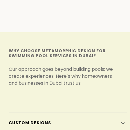
WHY CHOOSE METAMORPHIC DESIGN FOR
SWIMMING POOL SERVICES IN DUBAI?
Our approach goes beyond building pools; we
create experiences. Here’s why homeowners
and businesses in Dubai trust us
CUSTOM DESIGNS