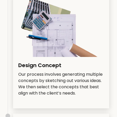
Design Concept
Our process involves generating multiple
concepts by sketching out various ideas.
We then select the concepts that best
align with the client’s needs.