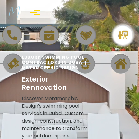
Skip to main content
LUXURY SWIMMING POOL
CONTRACTORS IN DUBAI |
METAMORPHIC DESIGN
Exterior
Rennovation
Discover Metamorphic
Design's swimming pool
services in Dubai. Custom
design, construction, and
maintenance to transform
your outdoor space.