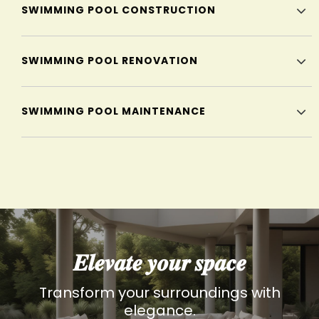
SWIMMING POOL CONSTRUCTION
SWIMMING POOL RENOVATION
SWIMMING POOL MAINTENANCE
𝑬𝒍𝒆𝒗𝒂𝒕𝒆 𝒚𝒐𝒖𝒓 𝒔𝒑𝒂𝒄𝒆
Transform your surroundings with
elegance.