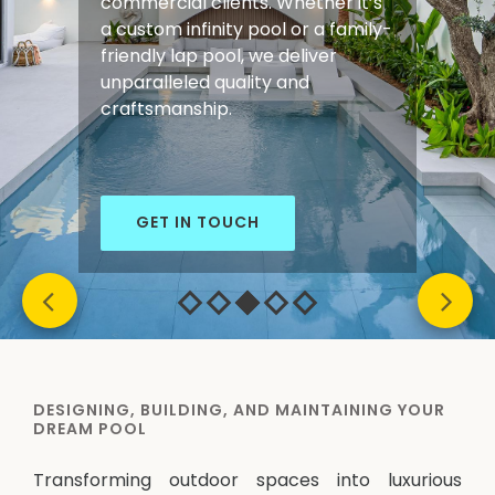
commercial clients. Whether it’s
a custom infinity pool or a family-
friendly lap pool, we deliver
unparalleled quality and
craftsmanship.
GET IN TOUCH
DESIGNING, BUILDING, AND MAINTAINING YOUR
DREAM POOL
Transforming outdoor spaces into luxurious