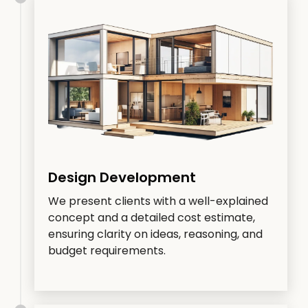
Design Development
We present clients with a well-explained
concept and a detailed cost estimate,
ensuring clarity on ideas, reasoning, and
budget requirements.