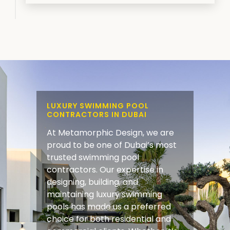
LUXURY SWIMMING POOL
CONTRACTORS IN DUBAI
At Metamorphic Design, we are
proud to be one of Dubai’s most
trusted swimming pool
contractors. Our expertise in
designing, building, and
maintaining luxury swimming
pools has made us a preferred
choice for both residential and